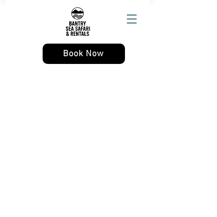
Book Now