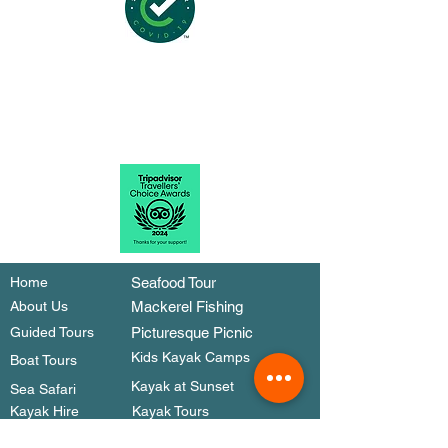
Home
Seafood Tour
About Us
Mackerel Fishing
Guided Tours
Picturesque Picnic
Kids Kayak Camps
Boat Tours
Kayak at Sunset
Sea Safari
Kayak Hire
Kayak Tours
Group Packages
Food Tours