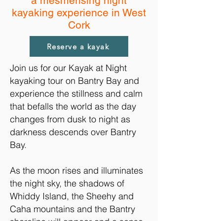
a mesmerising night
kayaking experience in West
Cork
Reserve a kayak
Join us for our Kayak at Night
kayaking tour on Bantry Bay and
experience the stillness and calm
that befalls the world as the day
changes from dusk to night as
darkness descends over Bantry
Bay.
As the moon rises and illuminates
the night sky, the shadows of
Whiddy Island, the Sheehy and
Caha mountains and the Bantry