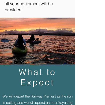
all your equipment will be
provided.
What to
Expect
We will depart the Railway Pier just as the sun
is setting and we will spend an hour kayaking