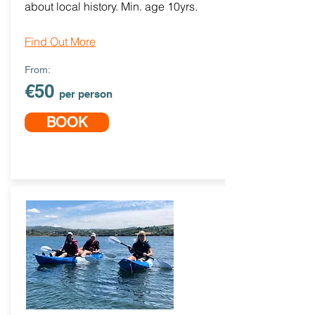
about local history. Min. age 10yrs.
Find Out More
From:
€50
per person
BOOK