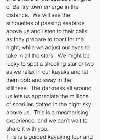
of Bantry town emerge in the
distance. We will see the
silhouettes of passing seabirds
above us and listen to their calls
as they prepare to roost for the
night, while we adjust our eyes to
take in all the stars. We might be
lucky to spot a shooting star or two
as we relax in our kayaks and let
them bob and sway in the
stillness. The darkness all around
us lets us appreciate the millions
of sparkles dotted in the night sky
above us. This is a mesmerising
experience, and we can’t wait to
share it with you.
This is a guided kayaking tour and