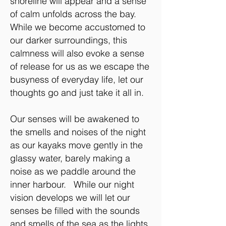
shoreline will appear and a sense
of calm unfolds across the bay.
While we become accustomed to
our darker surroundings, this
calmness will also evoke a sense
of release for us as we escape the
busyness of everyday life, let our
thoughts go and just take it all in.
Our senses will be awakened to
the smells and noises of the night
as our kayaks move gently in the
glassy water, barely making a
noise as we paddle around the
inner harbour. While our night
vision develops we will let our
senses be filled with the sounds
and smells of the sea as the lights