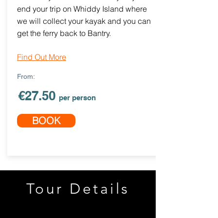
end your trip on Whiddy Island where
we will collect your kayak and you can
get the ferry back to Bantry.
Find Out More
From:
€27.50
per person
BOOK
Tour Details