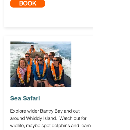
BOOK
Sea Safari
Explore wider Bantry Bay and out
around Whiddy Island. Watch out for
widlife, maybe spot dolphins and learn