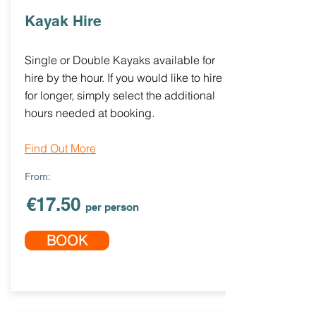
Kayak Hire
Single or Double Kayaks available for
hire by the hour. If you would like to hire
for longer, simply select the additional
hours needed at booking.
Find Out More
From:
€17.50
per person
BOOK