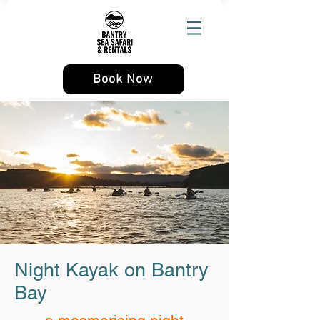
Book Now
Night Kayak on Bantry
Bay