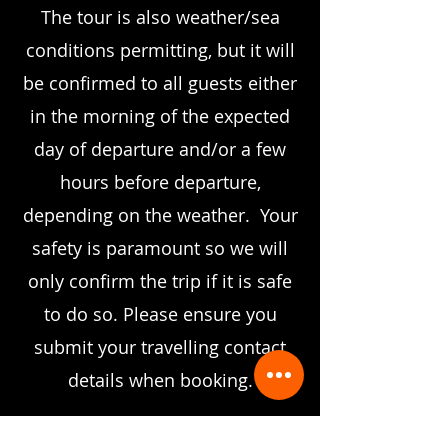
The tour is also weather/sea
conditions permitting, but it will
be confirmed to all guests either
in the morning of the expected
day of departure and/or a few
hours before departure,
depending on the weather. Your
safety is paramount so we will
only confirm the trip if it is safe
to do so.
Please ensure you
submit your travelling contact
details when booking.
BOOK NOW
to check for