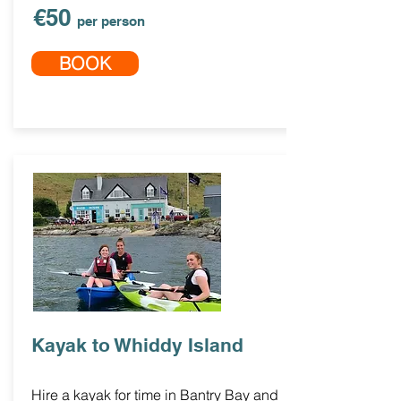
€50
per person
BOOK
Kayak to Whiddy Island
Hire a kayak for time in Bantry Bay and