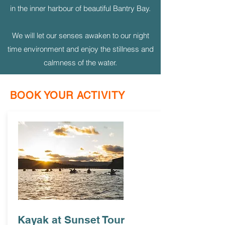
in the inner harbour of beautiful Bantry Bay.
We will let our senses awaken to our night
time environment and enjoy the stillness and
calmness of the water.
BOOK YOUR ACTIVITY
Kayak at Sunset Tour