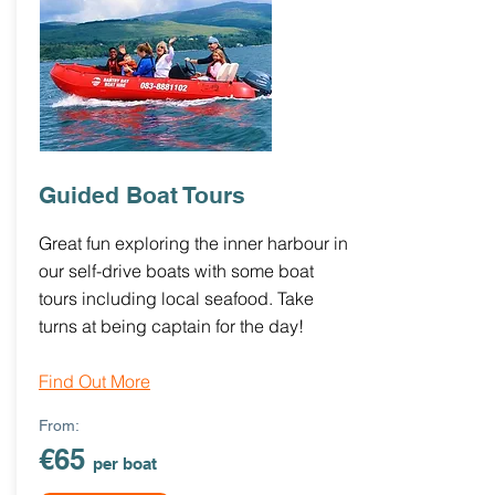
Guided Boat Tours
Great fun exploring the inner harbour in
our self-drive boats with some boat
tours including local seafood. Take
turns at being captain for the day!
Find Out More
From:
€65
per boat