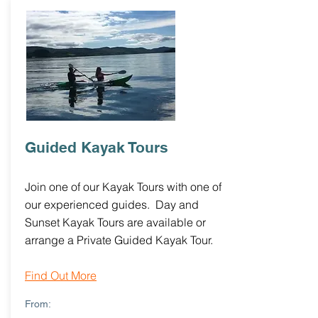
Guided Kayak Tours
Join one of our Kayak Tours with one of
our experienced guides. Day and
Sunset Kayak Tours are available or
arrange a Private Guided Kayak Tour.
Find Out More
From: