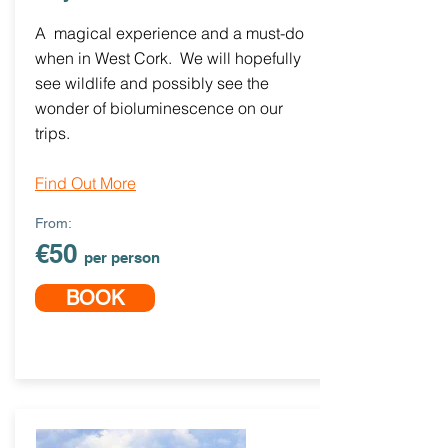
A magical experience and a must-do
when in West Cork. We will hopefully
see wildlife and possibly see the
wonder of bioluminescence on our
trips.
Find Out More
From:
€50
per person
BOOK